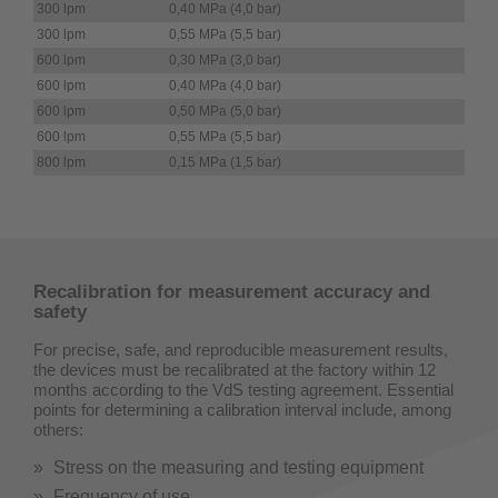
300 lpm
0,40 MPa (4,0 bar)
300 lpm
0,55 MPa (5,5 bar)
600 lpm
0,30 MPa (3,0 bar)
600 lpm
0,40 MPa (4,0 bar)
600 lpm
0,50 MPa (5,0 bar)
600 lpm
0,55 MPa (5,5 bar)
800 lpm
0,15 MPa (1,5 bar)
Recalibration for measurement accuracy and
safety
For precise, safe, and reproducible measurement results,
the devices must be recalibrated at the factory within 12
months according to the VdS testing agreement. Essential
points for determining a calibration interval include, among
others:
Stress on the measuring and testing equipment
Frequency of use