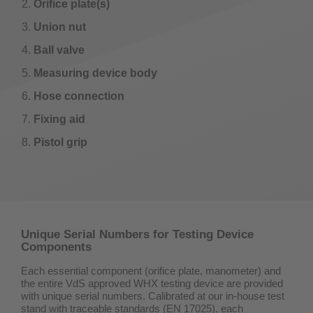
Orifice plate(s)
Union nut
Ball valve
Measuring device body
Hose connection
Fixing aid
Pistol grip
Unique Serial Numbers for Testing Device
Components
Each essential component (orifice plate, manometer) and
the entire VdS approved WHX testing device are provided
with unique serial numbers. Calibrated at our in-house test
stand with traceable standards (EN 17025), each