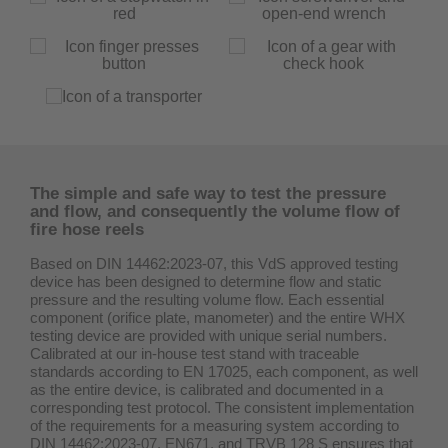
The simple and safe way to test the pressure
and flow, and consequently the volume flow of
fire hose reels
Based on DIN 14462:2023-07, this VdS approved testing
device has been designed to determine flow and static
pressure and the resulting volume flow. Each essential
component (orifice plate, manometer) and the entire WHX
testing device are provided with unique serial numbers.
Calibrated at our in-house test stand with traceable
standards according to EN 17025, each component, as well
as the entire device, is calibrated and documented in a
corresponding test protocol. The consistent implementation
of the requirements for a measuring system according to
DIN 14462:2023-07, EN671, and TRVB 128 S ensures that