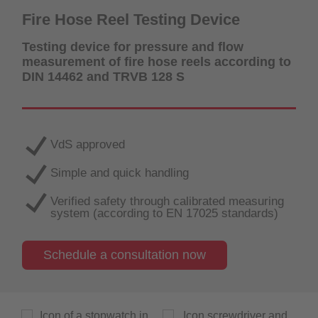
Fire Hose Reel Testing Device
Testing device for pressure and flow
measurement of fire hose reels according to
DIN 14462 and TRVB 128 S
VdS approved
Simple and quick handling
Verified safety through calibrated measuring
system (according to EN 17025 standards)
Schedule a consultation now