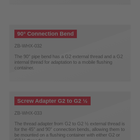
90° Connection Bend
ZB-WHX-032
The 90° pipe bend has a G2 external thread and a G2
internal thread for adaptation to a mobile flushing
container.
Screw Adapter G2 to G2 ½
ZB-WHX-033
The thread adapter from G2 to G2 ½ external thread is
for the 45° and 90° connection bends, allowing them to
be mounted on a flushing container with either G2 or