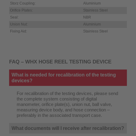
Storz Coupling:
Aluminium
Orifice Plates:
Stainless Steel
Seal:
NBR
Union Nut:
Aluminium
Fixing Aid:
Stainless Steel
FAQ – WHX HOSE REEL TESTING DEVICE
What is needed for recalibration of the testing
devices?
For recalibration of the testing devices, please send
the complete system consisting of digital
manometer, orifice plate(s), union nut, ball valve,
measuring device body, and hose connection –
preferably in the associated transport case.
What documents will I receive after recalibration?