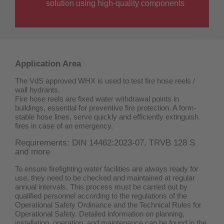
solution using high-quality components
Application Area
The VdS approved WHX is used to test fire hose reels /
wall hydrants.
Fire hose reels are fixed water withdrawal points in
buildings, essential for preventive fire protection. A form-
stable hose lines, serve quickly and efficiently extinguish
fires in case of an emergency.
Requirements: DIN 14462:2023-07, TRVB 128 S
and more
To ensure firefighting water facilities are always ready for
use, they need to be checked and maintained at regular
annual intervals. This process must be carried out by
qualified personnel according to the regulations of the
Operational Safety Ordinance and the Technical Rules for
Operational Safety. Detailed information on planning,
installation, operation, and maintenance can be found in the