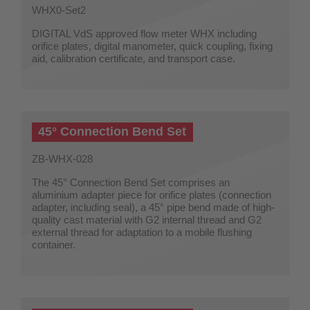
WHX0-Set2
DIGITAL VdS approved flow meter WHX including
orifice plates, digital manometer, quick coupling, fixing
aid, calibration certificate, and transport case.
45° Connection Bend Set
ZB-WHX-028
The 45° Connection Bend Set comprises an
aluminium adapter piece for orifice plates (connection
adapter, including seal), a 45° pipe bend made of high-
quality cast material with G2 internal thread and G2
external thread for adaptation to a mobile flushing
container.