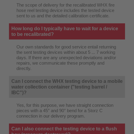
The scope of delivery for the recalibrated WHX fire
hose reel testing device includes the tested device
sent to us and the detailed calibration certificate.
How long do I typically have to wait for a device
to be recalibrated?
Our own standards for good service entail returning
the sent testing devices within about 5 ... 7 working
days. If there are any unexpected deviations and/or
repairs, we communicate these promptly and
directly.
Can I connect the WHX testing device to a mobile
water collection container ("testing barrel /
IBC")?
Yes, for this purpose, we have straight connection
pieces with a 45° and 90° bend for a Storz C
connection in our delivery program.
Can I also connect the testing device to a flush