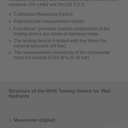
standards DIN 14462 and DIN EN 671-3.
Calibrated Measuring Device
Reproducible measurement results
Functional / pressure-loaded components of the
testing device are made of stainless metal
The testing device is tested with four times the
nominal pressure (64 bar)
The measurement uncertainty of the manometer
must not exceed 0.016 kPa (0.16 bar)
Structure of the WHX Testing Device for Wall
Hydrants
Manometer (digital)