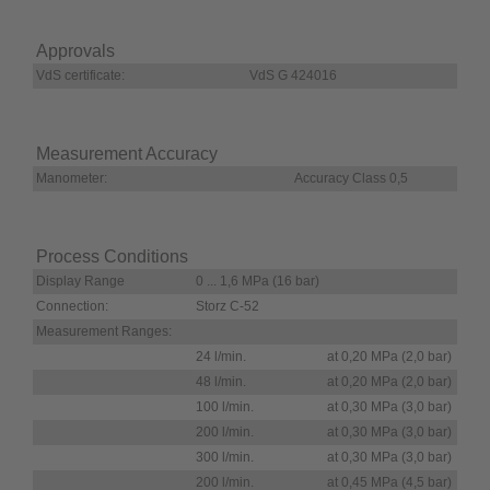
Approvals
VdS certificate:
VdS G 424016
Measurement Accuracy
Manometer:
Accuracy Class 0,5
Process Conditions
Display Range
0 ... 1,6 MPa (16 bar)
Connection:
Storz C-52
Measurement Ranges:
24 l/min.
at 0,20 MPa (2,0 bar)
48 l/min.
at 0,20 MPa (2,0 bar)
100 l/min.
at 0,30 MPa (3,0 bar)
200 l/min.
at 0,30 MPa (3,0 bar)
300 l/min.
at 0,30 MPa (3,0 bar)
200 l/min.
at 0,45 MPa (4,5 bar)