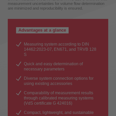
measurement uncertainties for volume flow determination
are minimized and reproducibility is ensured.
Advantages at a glance
Measuring system according to DIN
14462:2023-07, EN671, and TRVB 128
S
Quick and easy determination of
necessary parameters
Diverse system connection options for
using existing accessories
Comparability of measurement results
through calibrated measuring systems
(VdS certificate G 424016)
Compact, lightweight, and sustainable