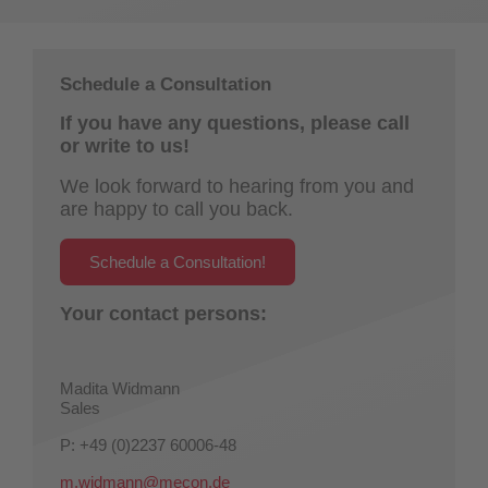
Schedule a Consultation
If you have any questions, please call
or write to us!
We look forward to hearing from you and
are happy to call you back.
Schedule a Consultation!
Your contact persons:
Madita Widmann
Sales
P: +49 (0)2237 60006-48
m.widmann@mecon.de