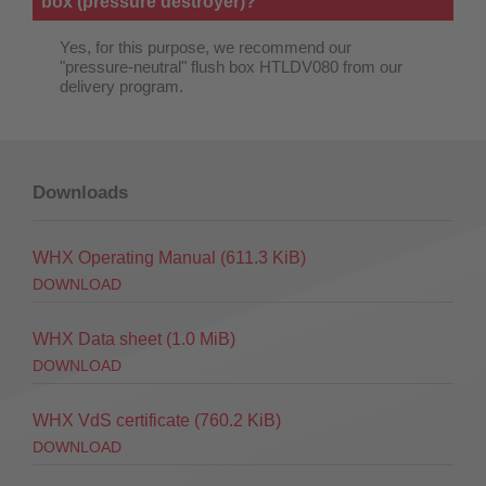
box (pressure destroyer)?
Yes, for this purpose, we recommend our
"pressure-neutral" flush box HTLDV080 from our
delivery program.
Downloads
WHX Operating Manual
(611.3 KiB)
DOWNLOAD
WHX Data sheet
(1.0 MiB)
DOWNLOAD
WHX VdS certificate
(760.2 KiB)
DOWNLOAD