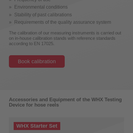
Environmental conditions
Stability of past calibrations
Requirements of the quality assurance system
The calibration of our measuring instruments is carried out
on in-house calibration stands with reference standards
according to EN 17025.
Book calibration
Accessories and Equipment of the WHX Testing
Device for hose reels
WHX Starter Set