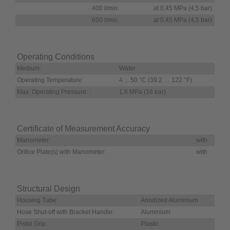
400 l/min.
at 0,45 MPa (4,5 bar)
600 l/min.
at 0,45 MPa (4,5 bar)
Operating Conditions
Medium:
Water
Operating Temperature:
4 ... 50 °C (39.2 … 122 °F)
Max. Operating Pressure: :
1.6 MPa (16 bar)
Certificate of Measurement Accuracy
Manometer:
with
Orifice Plate(s) with Manometer:
with
Structural Design
Housing Tube:
Anodized Aluminium
Hose Shut-off with Bracket Handle:
Aluminium
Pistol Grip:
Plastic