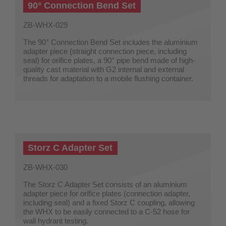
90° Connection Bend Set
ZB-WHX-029
The 90° Connection Bend Set includes the aluminium
adapter piece (straight connection piece, including
seal) for orifice plates, a 90° pipe bend made of high-
quality cast material with G2 internal and external
threads for adaptation to a mobile flushing container.
Storz C Adapter Set
ZB-WHX-030
The Storz C Adapter Set consists of an aluminium
adapter piece for orifice plates (connection adapter,
including seal) and a fixed Storz C coupling, allowing
the WHX to be easily connected to a C-52 hose for
wall hydrant testing.