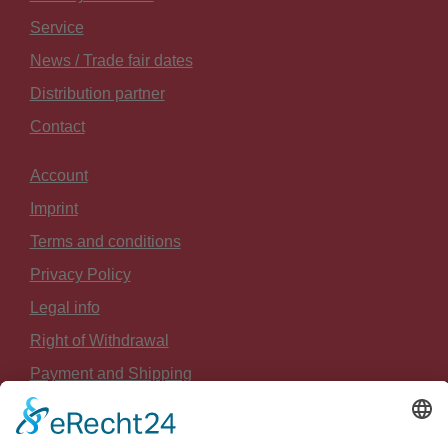
Service
News / Trade fair dates
Distribution partner
Contact
Account
Imprint
Terms and conditions
Privacy Policy
Legal info
Right of Withdrawal
Payment and Shipping
Sitemap