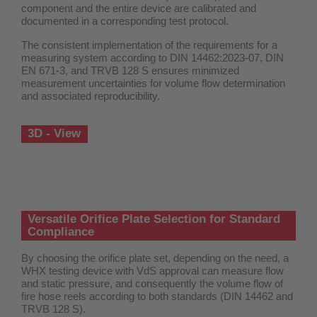
component and the entire device are calibrated and
documented in a corresponding test protocol.
The consistent implementation of the requirements for a
measuring system according to DIN 14462:2023-07, DIN
EN 671-3, and TRVB 128 S ensures minimized
measurement uncertainties for volume flow determination
and associated reproducibility.
3D - View
Versatile Orifice Plate Selection for Standard
Compliance
By choosing the orifice plate set, depending on the need, a
WHX testing device with VdS approval can measure flow
and static pressure, and consequently the volume flow of
fire hose reels according to both standards (DIN 14462 and
TRVB 128 S).