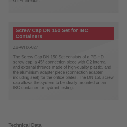
G2 ½ threads.
Screw Cap DN 150 Set for IBC
Containers
ZB-WHX-027
The Screw Cap DN 150 Set consists of a PE-HD
screw cap, a 45° connection piece with G2 internal
and external threads made of high-quality plastic, and
the aluminium adapter piece (connection adapter,
including seal) for the orifice plates. The DN 150 screw
cap allows the system to be ideally mounted on an
IBC container for hydrant testing.
Technical Data