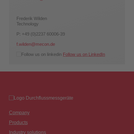
Frederik Wilden
Technology
P: +49 (0)2237 60006-39
f.wilden@mecon.de
Follow us on LinkedIn
Company
Products
Industry solutions