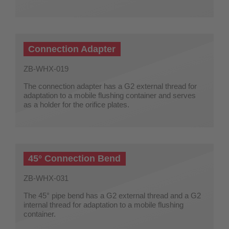
Connection Adapter
ZB-WHX-019
The connection adapter has a G2 external thread for
adaptation to a mobile flushing container and serves
as a holder for the orifice plates.
45° Connection Bend
ZB-WHX-031
The 45° pipe bend has a G2 external thread and a G2
internal thread for adaptation to a mobile flushing
container.