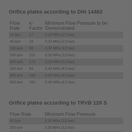
Orifice plates according to DIN 14462
Flow
k-
Minimum Flow Pressure to be
Rate
Factor
Demonstrated
24 lpm
17
0,20 MPa (2,0 bar)
48 lpm
34
0,20 MPa (2,0 bar)
100 lpm
58
0,30 MPa (3,0 bar)
200 lpm
115
0,30 MPa (3,0 bar)
300 lpm
173
0,30 MPa (3,0 bar)
200 lpm
94
0,45 MPa (4,5 bar)
400 lpm
189
0,45 MPa (4,5 bar)
600 lpm
283
0,45 MPa (4,5 bar)
Orifice plates according to TRVB 128 S
Flow Rate
Minimum Flow Pressure
60 lpm
0,30 MPa (3,0 bar)
200 lpm
0,30 MPa (3,0 bar)