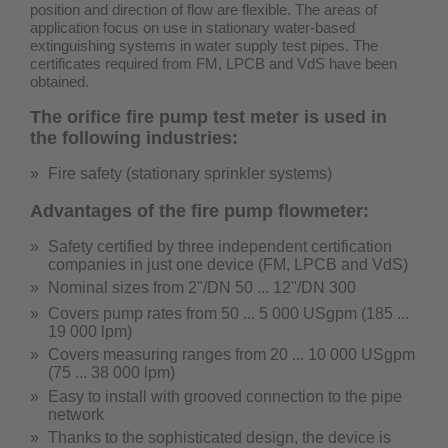
position and direction of flow are flexible. The areas of
application focus on use in stationary water-based
extinguishing systems in water supply test pipes.
The
certificates required from FM, LPCB and VdS have been
obtained.
The orifice fire pump test meter is used in
the following industries:
Fire safety (stationary sprinkler systems)
Advantages of the fire pump flowmeter:
Safety certified by three independent certification
companies in just one device (
FM, LPCB and VdS
)
Nominal sizes from 2"/DN 50 ... 12"/DN 300
Covers pump rates from 50 ...
5 000 USgpm (185 ...
19 000 lpm)
Covers measuring ranges from 20 ...
10 000 USgpm
(75 ... 38 000 lpm)
Easy to install with grooved connection to the pipe
network
Thanks to the sophisticated design, the device is