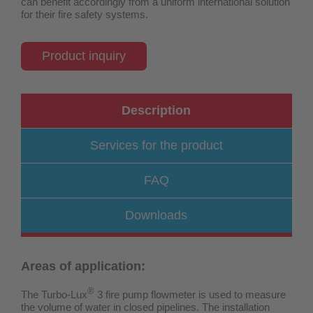
can benefit accordingly from a uniform international solution
for their fire safety systems.
Product inquiry
Description
Services for the product
FAQ
Downloads
Areas of application:
®
The Turbo-Lux
3 fire pump flowmeter is used to measure
the volume of water in closed pipelines. The installation