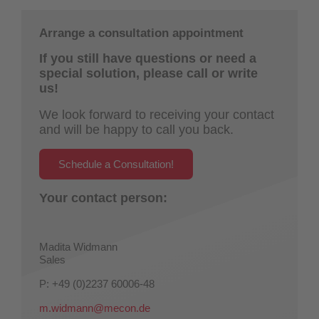
Arrange a consultation appointment
If you still have questions or need a
special solution, please call or write
us!
We look forward to receiving your contact
and will be happy to call you back.
Schedule a Consultation!
Your contact person:
Madita Widmann
Sales
P: +49 (0)2237 60006-48
m.widmann@mecon.de