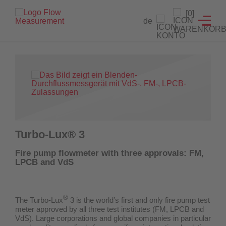
Level indicators
Testing devices
Flow meter
Detectors
Products
Service
[0]
de
Flow meter
Orifice
Level indicators
Flow detectors for sprinkler systems
Custom solution development
Hydrant testing device for water network analyses
Level indicators
Magnetic-inductive
Valve supervision switch
Calibration service
Hydrant testing device for the extinguishing water supply
Testing devices
Float-type
Fire Hose Reel Testing Device
Maintenance and repair
Detectors
Download test certificates
Turbo-Lux® 3
Certificate generator
Fire pump flowmeter with three approvals: FM,
LPCB and VdS
®
The Turbo-Lux
3 is the world’s first and only fire pump test
meter
approved by all three test institutes (FM, LPCB and
VdS)
. Large corporations and global companies in particular