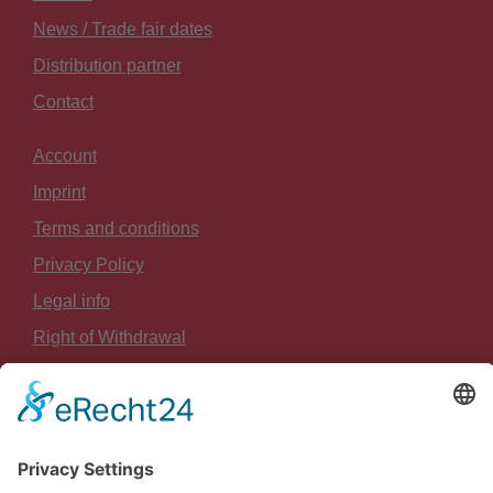
News / Trade fair dates
Distribution partner
Contact
Account
Imprint
Terms and conditions
Privacy Policy
Legal info
Right of Withdrawal
Payment and Shipping
Sitemap