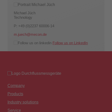
Michael Jüch
Technology
P: +49 (0)2237 60006-14
m.juech@mecon.de
Follow us on LinkedIn
Company
Products
Industry solutions
Service