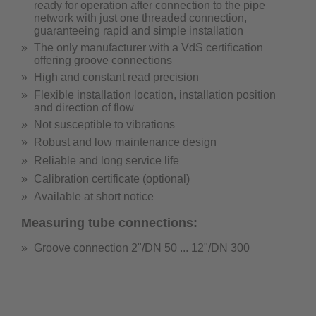
ready for operation after connection to the pipe
network with just one threaded connection,
guaranteeing rapid and simple installation
The only manufacturer with a VdS certification
offering groove connections
High and constant read precision
Flexible installation location, installation position
and direction of flow
Not susceptible to vibrations
Robust and low maintenance design
Reliable and long service life
Calibration certificate (optional)
Available at short notice
Measuring tube connections:
Groove connection 2"/DN 50 ... 12"/DN 300